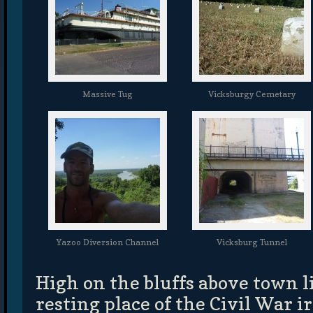
Massive Tug
Vicksburgy Cemetary
Yazoo Diversion Channel
Vicksburg Tunnel
High on the bluffs above town li
resting place of the Civil War 