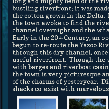
long and mighty bend of the riv
bustling riverfront; it was mad
the cotton grown in the Delta.
the town awoke to find the rive
channel overnight and the whar
Early in the 20
Century, an op
th
begun to re-route the Yazoo Riv
through this dry channel, once
useful riverfront. Though the 
with barges and riverboat casino
the town is very picturesque a
of the charms of yesteryear. D
shacks co-exist with marvelous