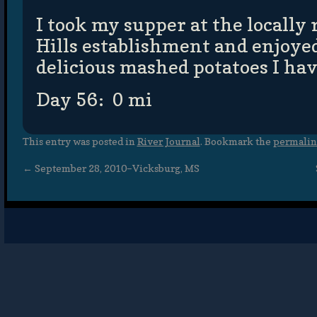
I took my supper at the locall
Hills establishment and enjoye
delicious mashed potatoes I hav
Day 56: 0 mi
This entry was posted in
River Journal
. Bookmark the
permali
←
September 28, 2010–Vicksburg, MS