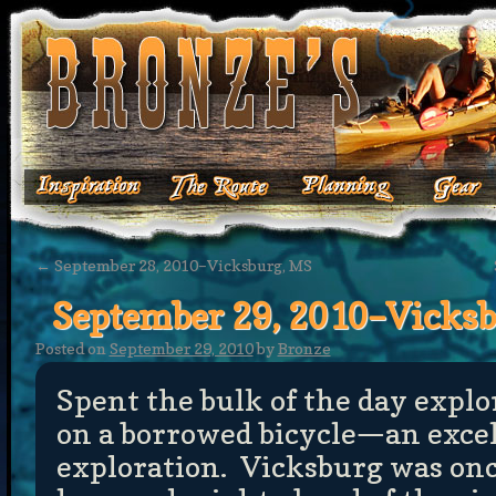
←
September 28, 2010–Vicksburg, MS
September 29, 2010–Vicks
Posted on
September 29, 2010
by
Bronze
Spent the bulk of the day explo
on a borrowed bicycle—an exce
exploration. Vicksburg was onc