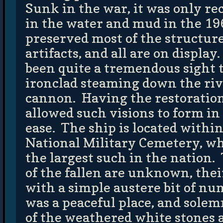
Sunk in the war, it was only r
in the water and mud in the 1
preserved most of the structur
artifacts, and all are on displa
been quite a tremendous sight t
ironclad steaming down the rive
cannon. Having the restoratio
allowed such visions to form i
ease. The ship is located withi
National Military Cemetery, whi
the largest such in the nation.
of the fallen are unknown, the
with a simple austere bit of nu
was a peaceful place, and sol
of the weathered white stones af