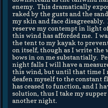
enemy. This dramatically expos
raked by the gusts and the sand 
my skin and face disagreeably. I
reserve my contempt in light of
this wind has afforded me. I was
the tent to my kayak to prevent
on itself, though as I write th
bows in on me substantially. Pe
night falls I will have a measur
this wind, but until that time I
deafen myself to the constant 
has ceased to function, and I ha
solution, thus I take my supper 
another night.