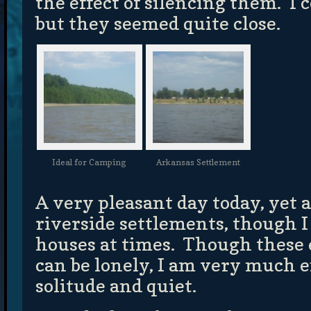
the effect of silencing them. I 
but they seemed quite close.
Ideal for Camping
Arkansas Settlement
A very pleasant day today, yet 
riverside settlements, though I 
houses at times. Though these
can be lonely, I am very much 
solitude and quiet.