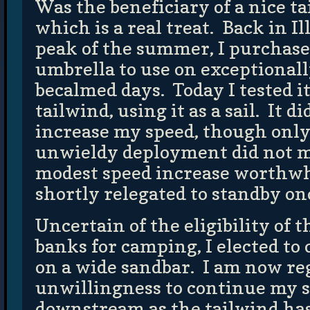
Was the beneficiary of a nice ta
which is a real treat. Back in Il
peak of the summer, I purchase
umbrella to use on exceptionall
becalmed days. Today I tested i
tailwind, using it as a sail. It d
increase my speed, though only
unwieldy deployment did not m
modest speed increase worthwhi
shortly relegated to standby on
Uncertain of the eligibility of
banks for camping, I elected t
on a wide sandbar. I am now re
unwillingness to continue my 
downstream as the tailwind h