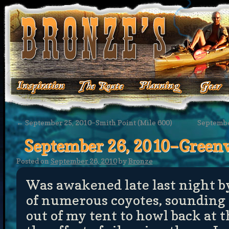
←
September 25, 2010–Smith Point (Mile 600)
September
September 26, 2010–Greenv
Posted on
September 26, 2010
by
Bronze
Was awakened late last night 
of numerous coyotes, sounding 
out of my tent to howl back at