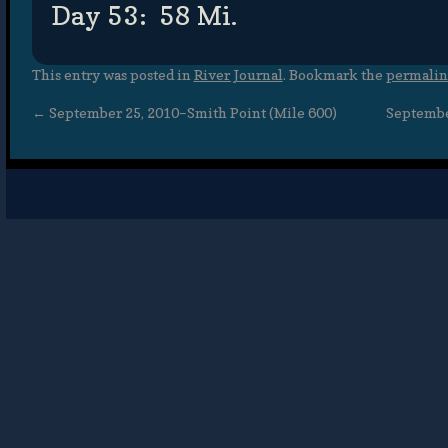
Day 53: 58 Mi.
This entry was posted in
River Journal
. Bookmark the
permali
←
September 25, 2010–Smith Point (Mile 600)
September