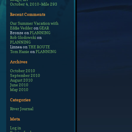
October 4, 2010–Mile 293
Recent Comments
Our Summer Vacation with
Eddie Vedder
on
GEAR
Bronze
on
PLANNING
Rob Glodowski
on
PLANNING
Linnea
on
THE ROUTE
Tom Hanie
on
PLANNING
Archives
October 2010
September 2010
August 2010
June 2010
May 2010
Categories
River Journal
Meta
Log in