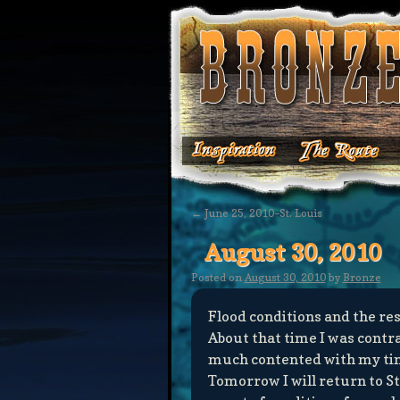
←
June 25, 2010–St. Louis
August 30, 2010
Posted on
August 30, 2010
by
Bronze
Flood conditions and the res
About that time I was contr
much contented with my tim
Tomorrow I will return to St