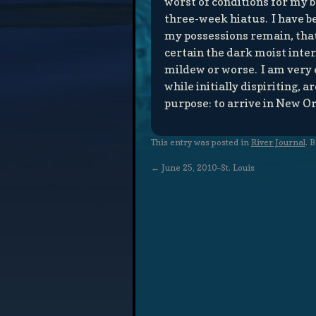
worst of conditions for my b
three-week hiatus. I have b
my possessions remain, that 
certain the dark moist inter
mildew or worse. I am very 
while initially dispiriting
purpose: to arrive in New Or
This entry was posted in
River Journal
. 
←
June 25, 2010–St. Louis