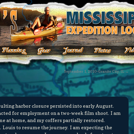
September 1, 2010–Granite City, IL
→
ulting harbor closure persisted into early August.
acted for employment on a two-week film shoot. I am
e at home, and my coffers partially restored.
. Louis to resume the journey. I am expecting the