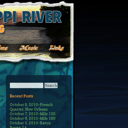
Recent Posts
October 8, 2010–French
Quarter, New Orleans
October 7, 2010–Mile 130
October 6, 2010–Mile 180
October 5, 2010–Baton
Rouge, LA