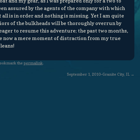
oat and my gear, as I was prepared only for a two to
een assured by the agents of the company with which
all is in order and nothing is missing. Yet I am quite
iors of the bulkheads will be thoroughly overrun by
eager to resume this adventure; the past two months,
, are now a mere moment of distraction from my true
leans!
Bookmark the
permalink
.
September 1, 2010–Granite City, IL
→