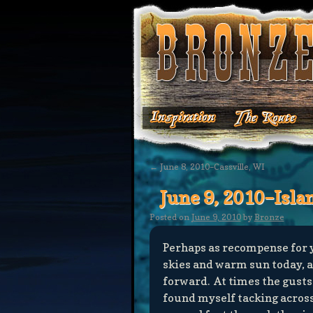
←
June 8, 2010–Cassville, WI
June 9, 2010–Isla
Posted on
June 9, 2010
by
Bronze
Perhaps as recompense for y
skies and warm sun today, a
forward. At times the gusts
found myself tacking acros