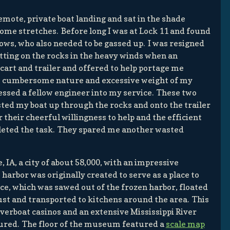
remote, private boat landing and sat in the shade
ome stretches. Before long I was at Lock 11 and found
 tows, who also needed to be gassed up. I was resigned
tting on the rocks in the heavy winds when an
cart and trailer and offered to help portage me
e cumbersome nature and excessive weight of my
ressed a fellow engineer into my service. These two
sted my boat up through the rocks and onto the trailer
r their cheerful willingness to help and the efficient
eted the task. They spared me another wasted
 IA, a city of about 58,000, with an impressive
harbor was originally created to serve as a place to
ice, which was sawed out of the frozen harbor, floated
ust and transported to kitchens around the area. This
verboat casinos and an extensive Mississippi River
ured. The floor of the museum featured a
scale map