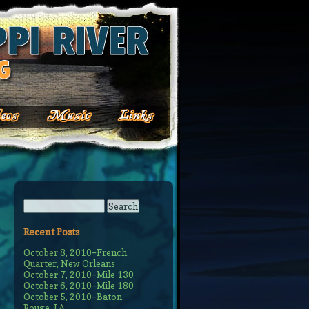
Recent Posts
October 8, 2010–French
Quarter, New Orleans
October 7, 2010–Mile 130
October 6, 2010–Mile 180
October 5, 2010–Baton
Rouge, LA