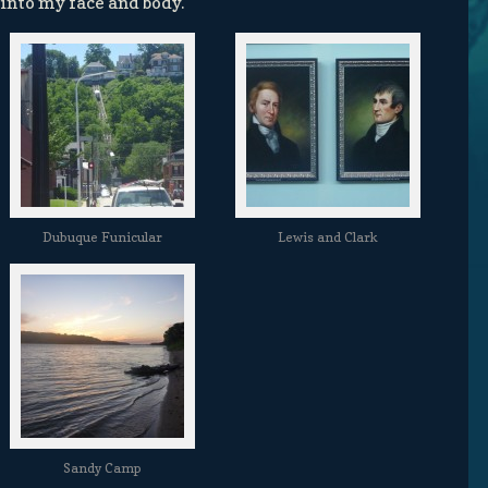
 into my face and body.
Dubuque Funicular
Lewis and Clark
Sandy Camp