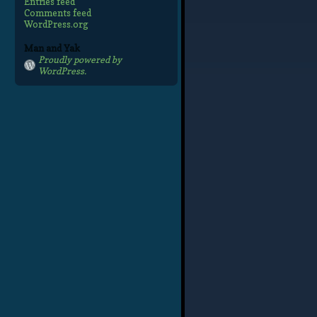
Entries feed
Comments feed
WordPress.org
Man and Yak
Proudly powered by
WordPress.