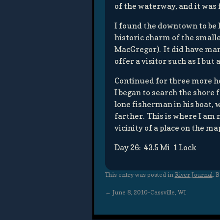
of the waterway, and it was 
I found the downtown to be l
historic charm of the small
MacGregor). It did have man
offer a visitor such as I but
Continued for three more ho
I began to search the shore 
lone fisherman in his boat, 
farther. This is where I am
vicinity of a place on the ma
Day 26: 43.5 Mi 1 Lock
This entry was posted in
River Journal
. 
←
June 8, 2010–Cassville, WI