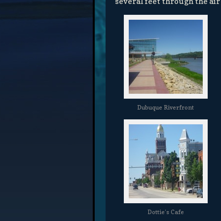
several feet through the air
Dubuque Riverfront
Dottie’s Cafe