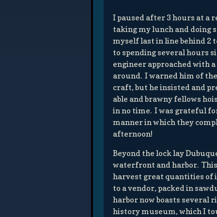
I paused after 3 hours at a 
taking my lunch and doing s
myself last in line behind 2
to spending several hours si
engineer approached with a 
around. I warned him of th
craft, but he insisted and p
able and brawny fellows hoi
in no time. I was grateful fo
manner in which they compl
afternoon!
Beyond the lock lay Dubuque,
waterfront and harbor. This 
harvest great quantities of 
to a vendor, packed in sawd
harbor now boasts several ri
history museum, which I to