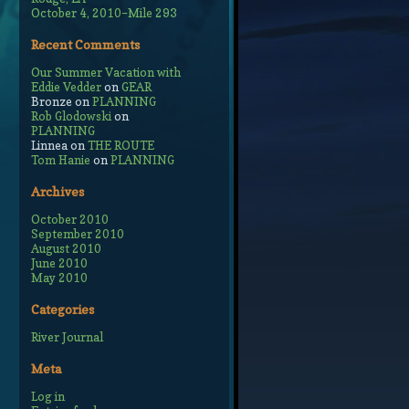
October 4, 2010–Mile 293
Recent Comments
Our Summer Vacation with
Eddie Vedder
on
GEAR
Bronze
on
PLANNING
Rob Glodowski
on
PLANNING
Linnea
on
THE ROUTE
Tom Hanie
on
PLANNING
Archives
October 2010
September 2010
August 2010
June 2010
May 2010
Categories
River Journal
Meta
Log in