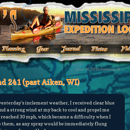
June 10, 2010–Savanna, IL
→
nd 241 (past Aiken, WI)
esterday’s inclement weather, I received clear blue
nd a strong wind at my back to cool and propel me
 reached 30 mph, which became a difficulty when I
s them, as any spray would be immediately flung