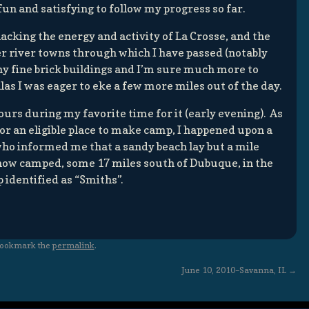
fun and satisfying to follow my progress so far.
acking the energy and activity of La Crosse, and the
er river towns through which I have passed (notably
y fine brick buildings and I’m sure much more to
 alas I was eager to eke a few more miles out of the day.
urs during my favorite time for it (early evening). As
for an eligible place to make camp, I happened upon a
who informed me that a sandy beach lay but a mile
 now camped, some 17 miles south of Dubuque, in the
p identified as “Smiths”.
Bookmark the
permalink
.
June 10, 2010–Savanna, IL
→