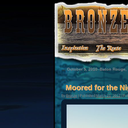
←
October 5, 2010–Baton Rouge,
Moored for the Ni
By
Bronze
|
Published
March 21, 2012
|
Ful