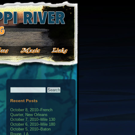
Recent Posts
October 8, 2010–French
Quarter, New Orleans
October 7, 2010–Mile 130
October 6, 2010–Mile 180
October 5, 2010–Baton
Rouge, LA