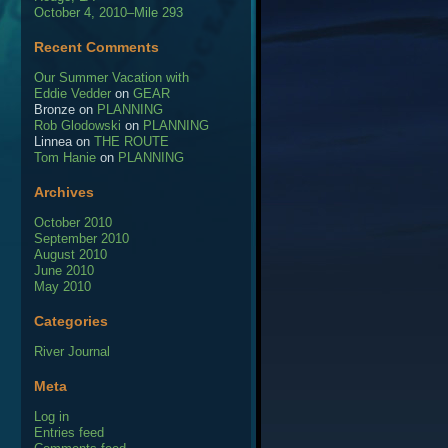
October 4, 2010–Mile 293
Recent Comments
Our Summer Vacation with
Eddie Vedder
on
GEAR
Bronze
on
PLANNING
Rob Glodowski
on
PLANNING
Linnea
on
THE ROUTE
Tom Hanie
on
PLANNING
Archives
October 2010
September 2010
August 2010
June 2010
May 2010
Categories
River Journal
Meta
Log in
Entries feed