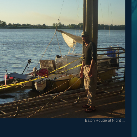
Baton Rouge at Night