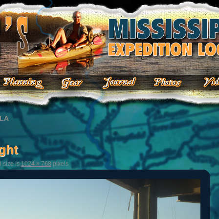
 LA
ght
l size is
1024 × 768
pixels