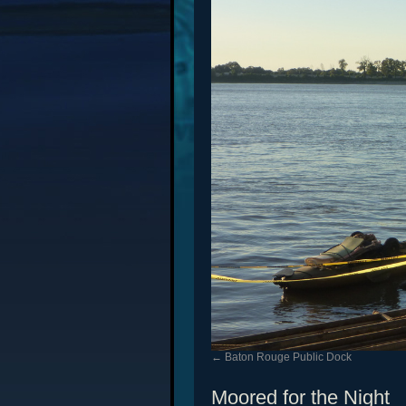
Baton Rouge Public Dock
Moored for the Night