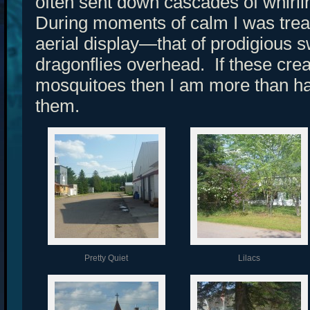
often sent down cascades of whirl
During moments of calm I was treat
aerial display—that of prodigious 
dragonflies overhead. If these cr
mosquitoes then I am more than hap
them.
Pretty Quiet
Lilacs