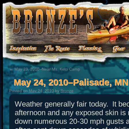
←
May 23, 2010–Near Ms. Keto Camp
May 24, 2010–Palisade, MN
Posted on
May 24, 2010
by
Bronze
Weather generally fair today. It be
afternoon and any exposed skin is
down numerous 20-30 mph gusts a