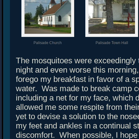
Palisade Church
Palisade Town Hall
The mosquitoes were exceedingly 
night and even worse this morning
forego my breakfast in favor of a s
water. Was made to break camp co
including a net for my face, which 
allowed me some respite from the
yet to devise a solution to the no
my feet and ankles in a continual s
discomfort. When possible, I hope 