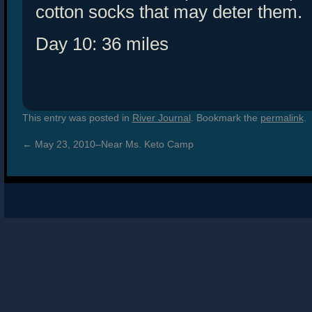
cotton socks that may deter them.
Day 10: 36 miles
This entry was posted in
River Journal
. Bookmark the
permalink
.
←
May 23, 2010–Near Ms. Keto Camp