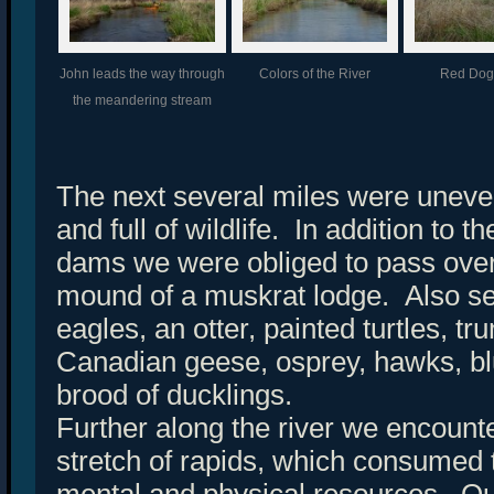
John leads the way through
Colors of the River
Red Do
the meandering stream
The next several miles were uneve
and full of wildlife. In addition to
dams we were obliged to pass over
mound of a muskrat lodge. Also s
eagles, an otter, painted turtles, t
Canadian geese, osprey, hawks, bl
brood of ducklings.
Further along the river we encount
stretch of rapids, which consumed t
mental and physical resources. Ou