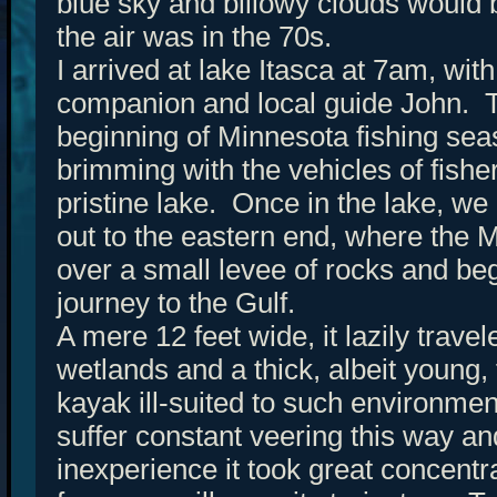
blue sky and billowy clouds would 
the air was in the 70s.
I arrived at lake Itasca at 7am, wi
companion and local guide John. 
beginning of Minnesota fishing sea
brimming with the vehicles of fish
pristine lake. Once in the lake, we
out to the eastern end, where the Mi
over a small levee of rocks and beg
journey to the Gulf.
A mere 12 feet wide, it lazily trav
wetlands and a thick, albeit young,
kayak ill-suited to such environm
suffer constant veering this way an
inexperience it took great concentr