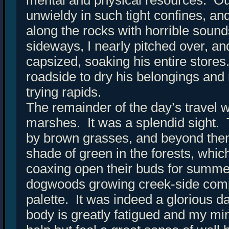
unwieldy in such tight confines, an
along the rocks with horrible soun
sideways, I nearly pitched over, a
capsized, soaking his entire stor
roadside to dry his belongings and
trying rapids.
The remainder of the day’s travel 
marshes. It was a splendid sight.
by brown grasses, and beyond the
shade of green in the forests, whic
coaxing open their buds for summ
dogwoods growing creek-side comp
palette. It was indeed a glorious 
body is greatly fatigued and my min