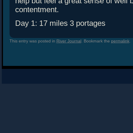
help but feel a great sense of well
contentment.
Day 1: 17 miles 3 portages
This entry was posted in
River Journal
. Bookmark the
permalink
.