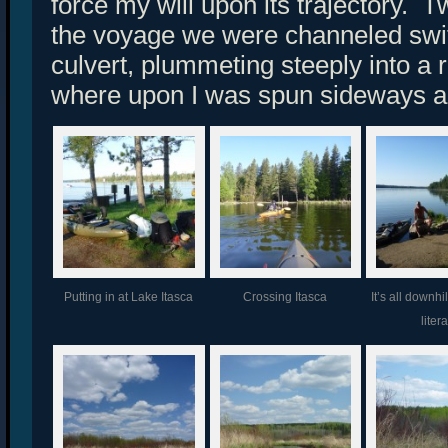
force my will upon its trajectory. 
the voyage we were channeled swif
culvert, plummeting steeply into a 
where upon I was spun sideways a
Putting in at Lake Itasca
Crossing Itasca
It’s all downhi
litera