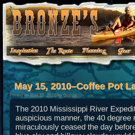
May 15, 2010–Coffee Pot L
Posted on
May 15, 2010
by
Bronze
The 2010 Mississippi River Expedi
auspicious manner, the 40 degree 
miraculously ceased the day befor